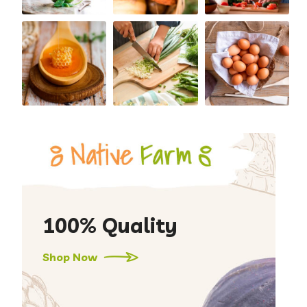
100% Quality
Shop Now