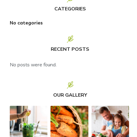
CATEGORIES
No categories
RECENT POSTS
No posts were found.
OUR GALLERY