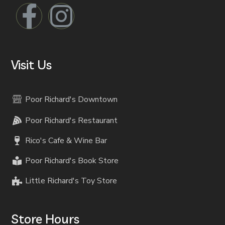
Visit Us
Poor Richard's Downtown
Poor Richard's Restaurant
Rico's Cafe & Wine Bar
Poor Richard's Book Store
Little Richard's Toy Store
Store Hours