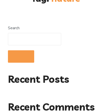
Search
Search
Recent Posts
Recent Comments