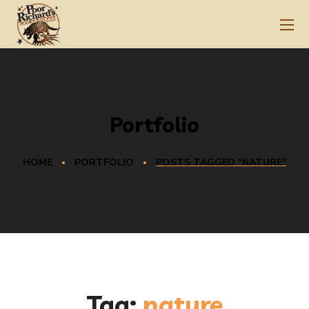
Portfolio
HOME
PORTFOLIO
POSTS TAGGED "NATURE"
Tag:
nature