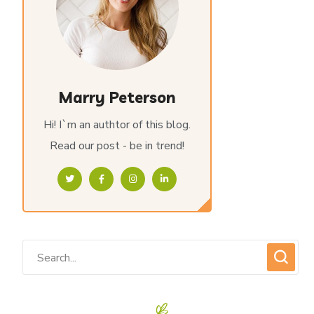
Marry Peterson
Hi! I`m an authtor of this blog.
Read our post - be in trend!