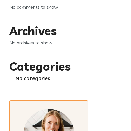
No comments to show.
Archives
No archives to show.
Categories
No categories