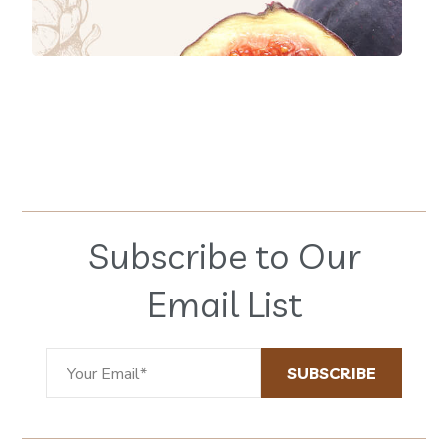
Subscribe to Our
Email List