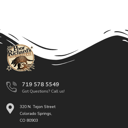
719 578 5549
Got Questions? Call us!
320 N. Tejon Street
Colorado Springs,
CO 80903