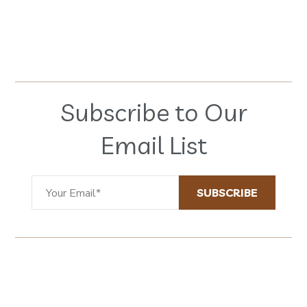
Subscribe to Our
Email List