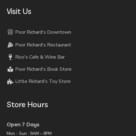
Visit Us
Poor Richard's Downtown
Poor Richard's Restaurant
Rico's Cafe & Wine Bar
Poor Richard's Book Store
Little Richard's Toy Store
Store Hours
Open 7 Days
Mon - Sun : 9AM – 8PM