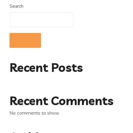
Search
Search
Recent Posts
Recent Comments
No comments to show.