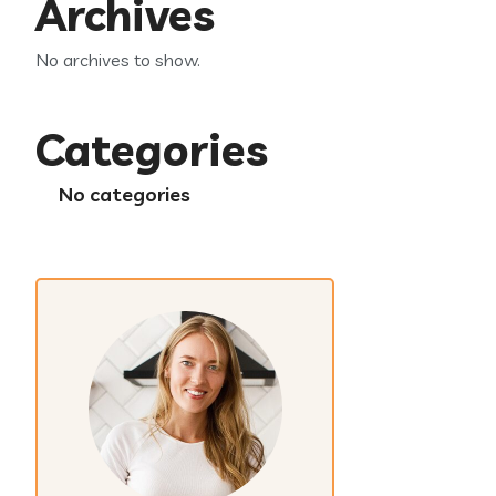
Archives
No archives to show.
Categories
No categories