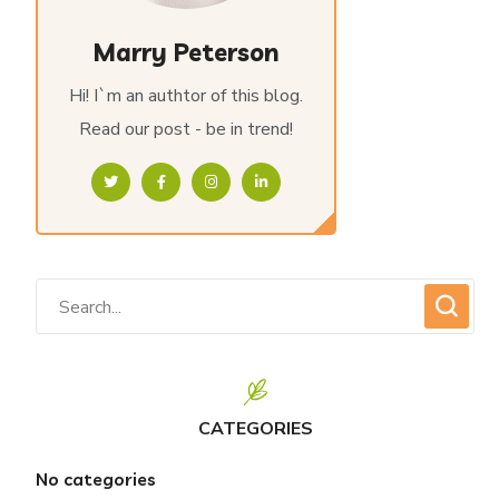
Marry Peterson
Hi! I`m an authtor of this blog.
Read our post - be in trend!
CATEGORIES
No categories