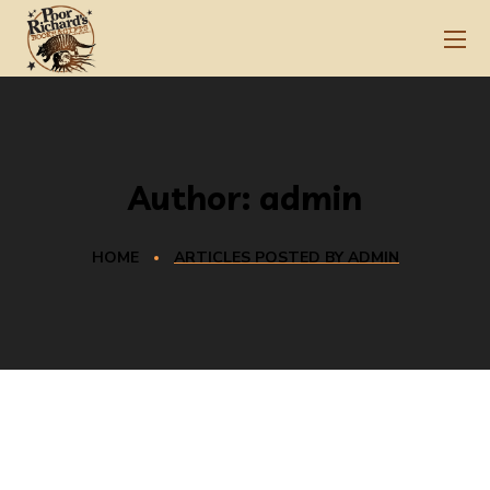
Author: admin
HOME
ARTICLES POSTED BY ADMIN