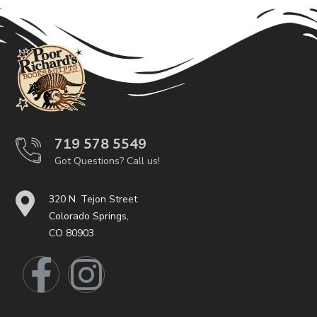
719 578 5549
Got Questions? Call us!
320 N. Tejon Street
Colorado Springs,
CO 80903