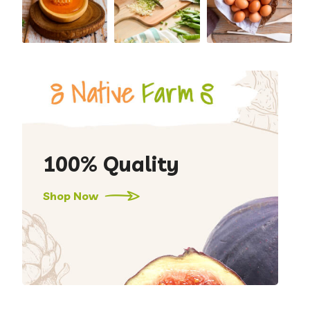
100% Quality
Shop Now