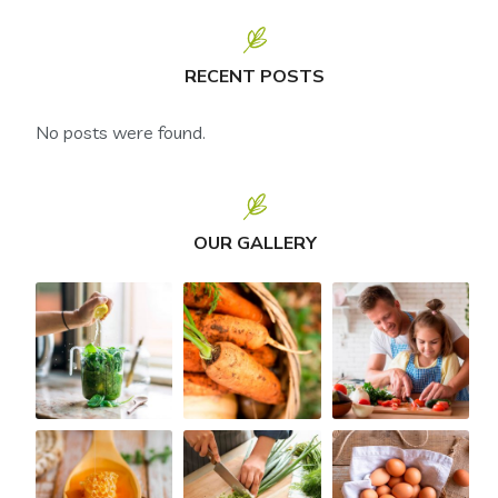
RECENT POSTS
No posts were found.
OUR GALLERY